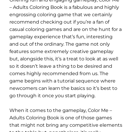
– Adults Coloring Book is a fabulous and highly
engrossing coloring game that we certainly
recommend checking out if you’re a fan of
casual coloring games and are on the hunt for a
gameplay experience that’s fun, interesting
and out of the ordinary. The game not only
features some extremely creative gameplay
but, alongside this, it’s a treat to look at as well
so it doesn’t leave a thing to be desired and
comes highly recommended from us. The
game begins with a tutorial sequence where
newcomers can learn the basics so it’s best to
go through it once you start playing.
When it comes to the gameplay, Color Me –
Adults Coloring Book is one of those games
that might not bring any competitive elements