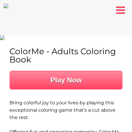
ColorMe - Adults Coloring
Book
Play Now
Bring colorful joy to your lives by playing this
exceptional coloring game that’s a cut above
the rest.
Offering fun and engaging gameplay, Color Me