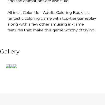
and the animations are also fluid.
All in all, Color Me – Adults Coloring Book is a
fantastic coloring game with top-tier gameplay
along with a few other amusing in-game
features that make this game worthy of trying.
Gallery