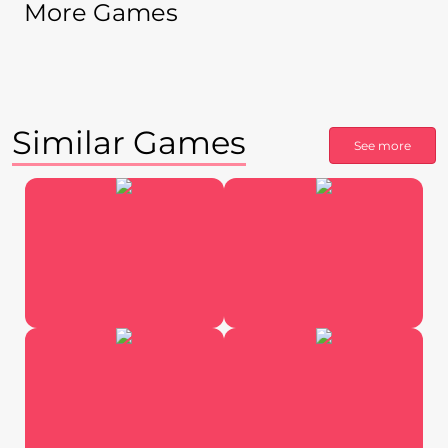
More Games
Similar Games
See more