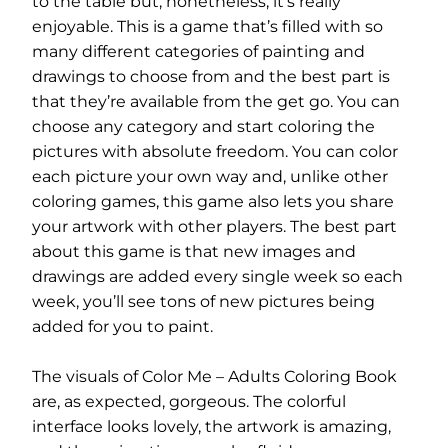
to the table but, nonetheless, it’s really
enjoyable. This is a game that’s filled with so
many different categories of painting and
drawings to choose from and the best part is
that they’re available from the get go. You can
choose any category and start coloring the
pictures with absolute freedom. You can color
each picture your own way and, unlike other
coloring games, this game also lets you share
your artwork with other players. The best part
about this game is that new images and
drawings are added every single week so each
week, you’ll see tons of new pictures being
added for you to paint.
The visuals of Color Me – Adults Coloring Book
are, as expected, gorgeous. The colorful
interface looks lovely, the artwork is amazing,