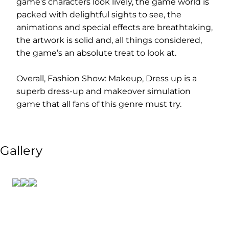
game’s characters look lively, the game world is
packed with delightful sights to see, the
animations and special effects are breathtaking,
the artwork is solid and, all things considered,
the game’s an absolute treat to look at.
Overall, Fashion Show: Makeup, Dress up is a
superb dress-up and makeover simulation
game that all fans of this genre must try.
Gallery