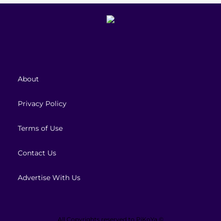
About
Privacy Policy
Terms of Use
Contact Us
Advertise With Us
All Copyrights reserved to
PiKoYa ©