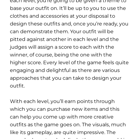
each level, you’re going to be given a theme to
base your outfit on. It’ll be up to you to use the
clothes and accessories at your disposal to
design these outfits and, once you’re ready, you
can demonstrate them. Your outfit will be
pitted against another in each level and the
judges will assign a score to each with the
winner, of course, being the one with the
higher score. Every level of the game feels quite
engaging and delightful as there are various
approaches that you can take to design your
outfit.
With each level, you’ll earn points through
which you can purchase new items and this
can help you come up with more creative
outfits as the game goes on. The visuals, much
like its gameplay, are quite impressive. The