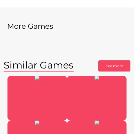
More Games
Similar Games
See more