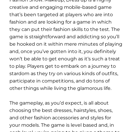
creative and engaging mobile-based game
that’s been targeted at players who are into
fashion and are looking for a game in which
they can put their fashion skills to the test. The
game is straightforward and addicting so you’ll
be hooked on it within mere minutes of playing
and, once you’ve gotten into it, you definitely
won’t be able to get enough as it’s such a treat
to play. Players get to embark on a journey to
stardom as they try on various kinds of outfits,
participate in competitions, and do tons of
other things while living the glamorous life.
The gameplay, as you’d expect, is all about
choosing the best dresses, hairstyles, shoes,
and other fashion accessories and styles for
your models. The game is level based and, in