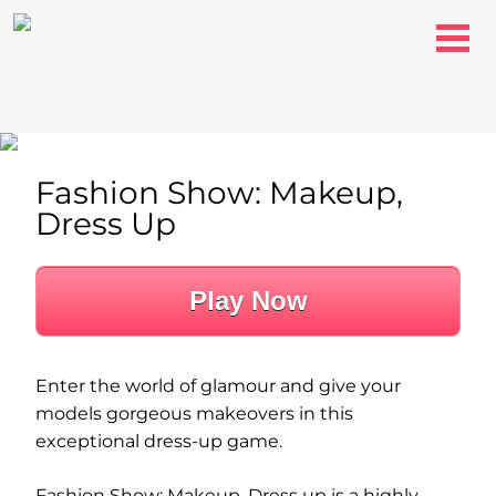
Fashion Show: Makeup,
Dress Up
Play Now
Enter the world of glamour and give your
models gorgeous makeovers in this
exceptional dress-up game.
Fashion Show: Makeup, Dress up is a highly